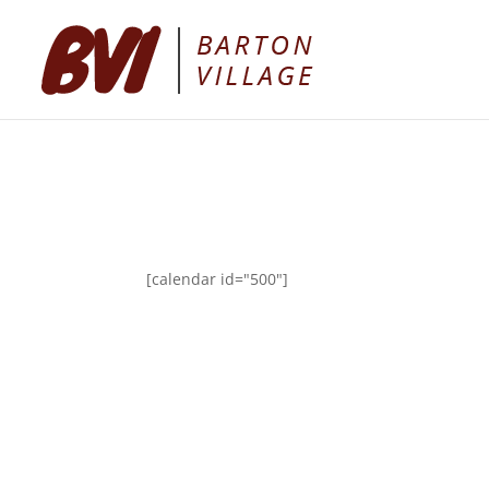
[calendar id="500"]