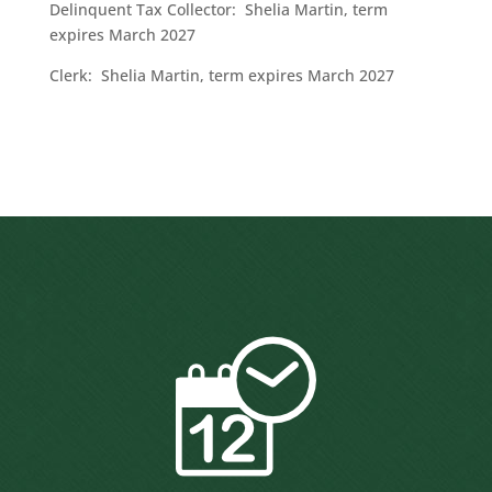
Delinquent Tax Collector: Shelia Martin, term
expires March 2027
Clerk: Shelia Martin, term expires March 2027