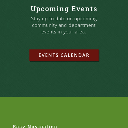
Upcoming Events
Stay up to date on upcoming
community and department
events in your area.
EVENTS CALENDAR
Easy Navigation