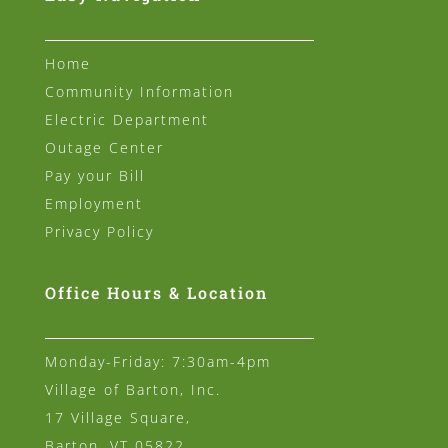
Home
Community Information
Electric Department
Outage Center
Pay your Bill
Employment
Privacy Policy
Office Hours & Location
Monday-Friday: 7:30am-4pm
Village of Barton, Inc.
17 Village Square,
Barton, VT 05822