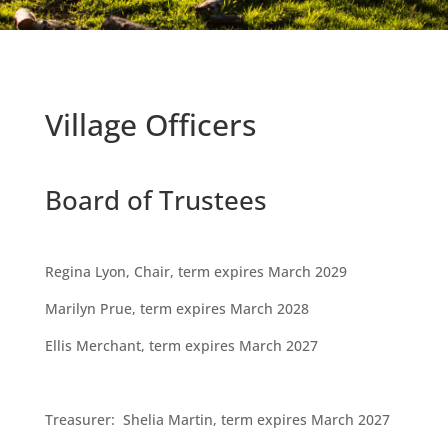
Village Officers
Board of Trustees
Regina Lyon, Chair, term expires March 2029
Marilyn Prue, term expires March 2028
Ellis Merchant, term expires March 2027
Treasurer: Shelia Martin, term expires March 2027